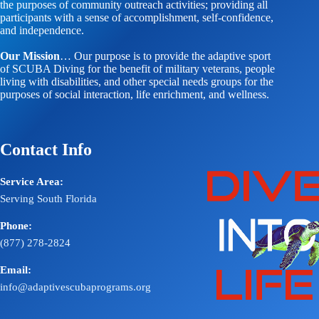
the purposes of community outreach activities; providing all
participants with a sense of accomplishment, self-confidence,
and independence.
Our Mission
… Our purpose is to provide the adaptive sport
of SCUBA Diving for the benefit of military veterans, people
living with disabilities, and other special needs groups for the
purposes of social interaction, life enrichment, and wellness.
Contact Info
Service Area:
Serving South Florida
Phone:
(877) 278-2824
Email:
info@adaptivescubaprograms.org