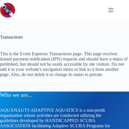
Skip
to
content
Transactions
This is the Event Espresso Transactions page. This page receives
instant payment notification (IPN) requests and should have a status of
published, but should not be easily accessible by site visitors. Do not
add it to your website's navigation menu or link to it from another
page. Also, do not delete it or change its status to private.
Who we are...
AQUANAUTS ADAPTIVE AQUATICS is a non-profit
organization whose activities are conducted utilizing the
guidelines developed by HANDICAPPED SCUBA
ASSOCIATION facilitating Adaptive SCUBA Programs for