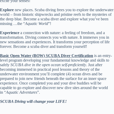
excite your senses!
Explore
new places. Scuba diving frees you to explore the underwater
world – from historic shipwrecks and pristine reefs to the mysteries of
the deep blue. Become a scuba diver and explore what you’ve been
missing …the “
Aquatic World
”!
Experience
a connection with nature: a feeling of freedom, and a
transformation. Diving connects you with nature. It immerses you in
new sensations and experiences. It transforms your perception of life
forever. Become a scuba diver and transform yourself!
Basic Open Water (BOW) SCUBA Diver Certification
is an entry-
level program developing your fundamental knowledge and skills to
safely
SCUBA dive in the open ocean self-proficiently
. Just after
becoming immersed in practical pool lessons and theory of the
underwater environment you’ll complete (4) ocean dives and be
prepared to join new friends beneath the surface for an inner space
experience. Once completed you and your dive buddies will be
capable to go explore and discover new dive sites around the world
in “
Aquatic Adventures
”.
SCUBA Diving will change your LIFE!