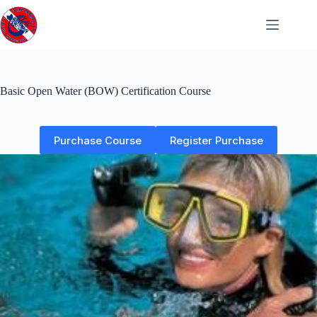
Skip
to
content
Basic Open Water (BOW) Certification Course
Purchase Course
Register Purchase