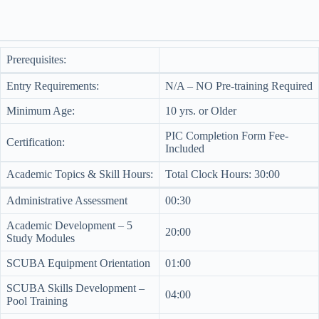
Prerequisites:
Entry Requirements:
N/A – NO Pre-training Required
Minimum Age:
10 yrs. or Older
PIC Completion Form Fee-
Certification:
Included
Academic Topics & Skill Hours:
Total Clock Hours: 30:00
Administrative Assessment
00:30
Academic Development – 5
20:00
Study Modules
SCUBA Equipment Orientation
01:00
SCUBA Skills Development –
04:00
Pool Training