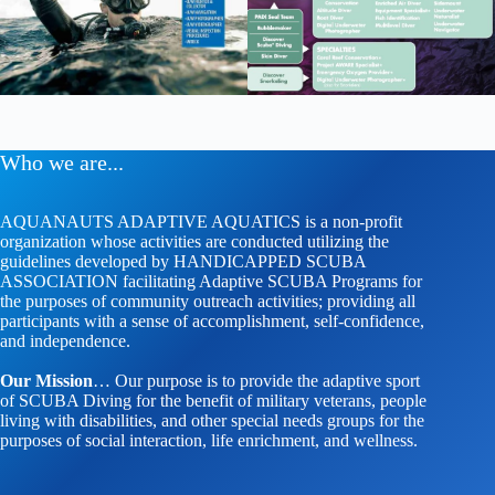
Who we are...
AQUANAUTS ADAPTIVE AQUATICS is a non-profit
organization whose activities are conducted utilizing the
guidelines developed by HANDICAPPED SCUBA
ASSOCIATION facilitating Adaptive SCUBA Programs for
the purposes of community outreach activities; providing all
participants with a sense of accomplishment, self-confidence,
and independence.
Our Mission
… Our purpose is to provide the adaptive sport
of SCUBA Diving for the benefit of military veterans, people
living with disabilities, and other special needs groups for the
purposes of social interaction, life enrichment, and wellness.