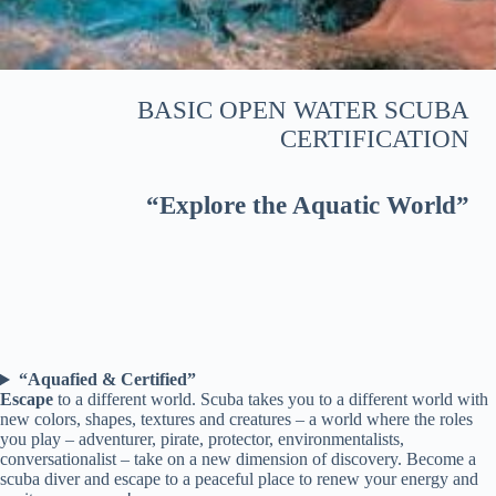
BASIC OPEN WATER SCUBA
CERTIFICATION
“Explore the Aquatic World”
“Aquafied & Certified”
Escape
to a different world. Scuba takes you to a different world with
new colors, shapes, textures and creatures – a world where the roles
you play – adventurer, pirate, protector, environmentalists,
conversationalist – take on a new dimension of discovery. Become a
scuba diver and escape to a peaceful place to renew your energy and