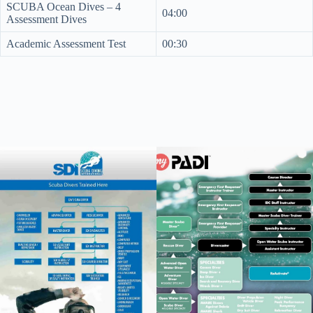
SCUBA Ocean Dives – 4
04:00
Assessment Dives
Academic Assessment Test
00:30