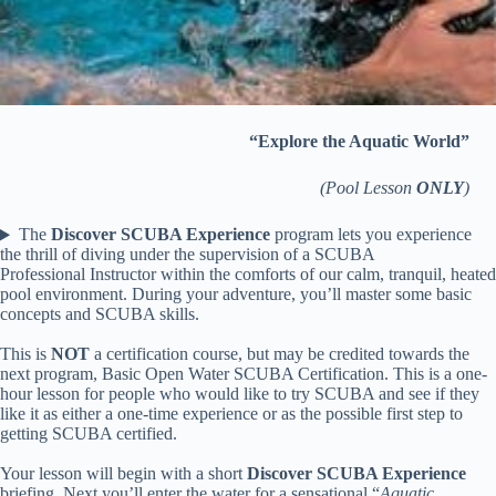
“Explore the Aquatic World”
(Pool Lesson
ONLY
)
The
Discover SCUBA Experience
program lets you experience
the thrill of diving under the supervision of a SCUBA
Professional Instructor within the comforts of our calm, tranquil, heated
pool environment. During your adventure, you’ll master some basic
concepts and SCUBA skills.
This is
NOT
a certification course, but may be credited towards the
next program, Basic Open Water SCUBA Certification. This is a one-
hour lesson for people who would like to try SCUBA and see if they
like it as either a one-time experience or as the possible first step to
getting SCUBA certified.
Your lesson will begin with a short
Discover SCUBA Experience
briefing. Next you’ll enter the water for a sensational “
Aquatic