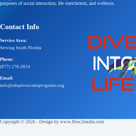
purposes of social interaction, life enrichment, and wellness.
Contact Info
Service Area:
Serving South Florida
Phone:
(877) 278-2824
Email:
info@adaptivescubaprograms.org
Copyright © 2026 - Design by
www.flow2media.com