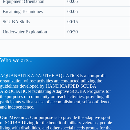
Equipment Orientation
00:05
Breathing Techniques
00:05
SCUBA Skills
00:15
Underwater Exploration
00:30
Who we are...
AQUANAUTS ADAPTIVE AQUATICS is a non-profit
organization whose activities are conducted utilizing the
guidelines developed by HANDICAPPED SCUBA
ASSOCIATION facilitating Adaptive SCUBA Programs for
the purposes of community outreach activities; providing all
participants with a sense of accomplishment, self-confidence,
and independence.
Our Mission
… Our purpose is to provide the adaptive sport
of SCUBA Diving for the benefit of military veterans, people
living with disabilities, and other special needs groups for the