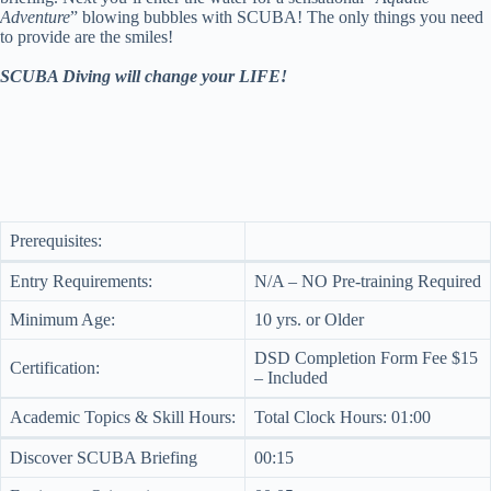
Adventure
” blowing bubbles with SCUBA! The only things you need
to provide are the smiles!
SCUBA Diving will change your LIFE!
Prerequisites:
Entry Requirements:
N/A – NO Pre-training Required
Minimum Age:
10 yrs. or Older
DSD Completion Form Fee $15
Certification:
– Included
Academic Topics & Skill Hours:
Total Clock Hours: 01:00
Discover SCUBA Briefing
00:15