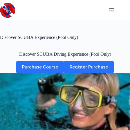
Skip
to
content
Discover SCUBA Experience (Pool Only)
Discover SCUBA Diving Experience (Pool Only)
Purchase Course
Register Purchase