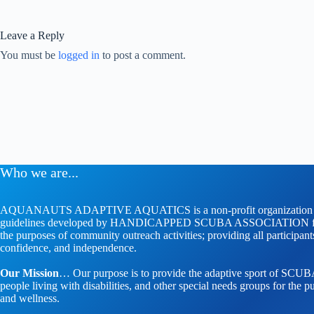
Leave a Reply
You must be
logged in
to post a comment.
Who we are...
AQUANAUTS ADAPTIVE AQUATICS is a non-profit organization whose
guidelines developed by HANDICAPPED SCUBA ASSOCIATION faci
the purposes of community outreach activities; providing all participan
confidence, and independence.
Our Mission
… Our purpose is to provide the adaptive sport of SCUBA 
people living with disabilities, and other special needs groups for the pu
and wellness.