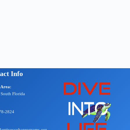
act Info
 Area:
 South Florida
78-2824
aptivescubaprograms.org