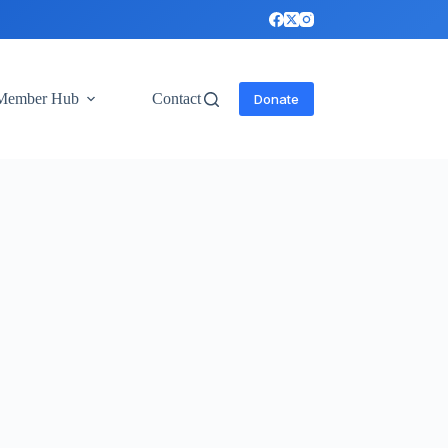
Member Hub
Contact
Donate