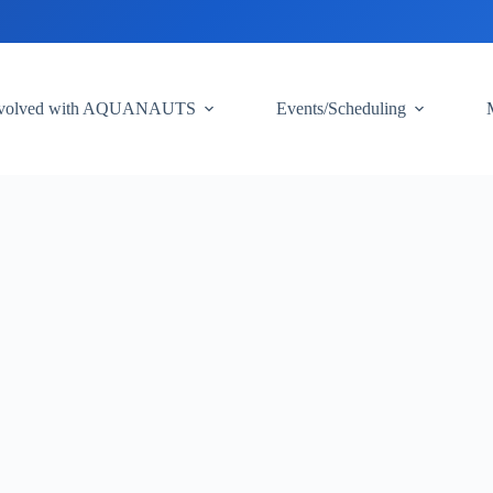
nvolved with AQUANAUTS
Events/Scheduling