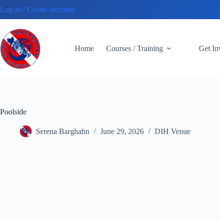
Skip
Log In / Create Account
to
content
Home
Courses / Training
Get I
Poolside
Serena Barghahn
June 29, 2026
DIH Venue