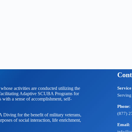
Cont
 activities are conducted utilizing the
Service
litating Adaptive SCUBA Programs for
Serving
ts with a sense of accomplishment, self-
Phone:
(877) 2
Diving for the benefit of military veterans,
rposes of social interaction, life enrichment,
Email:
info@ad