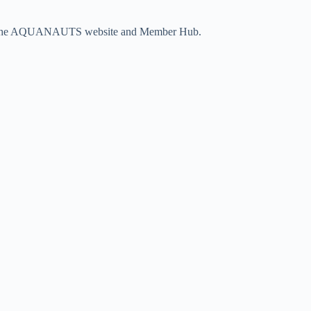
vigate the AQUANAUTS website and Member Hub.