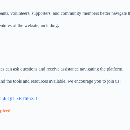
articipants, volunteers, supporters, and community members better na
atures of the website, including:
s can ask questions and receive assistance navigating the platform.
d the tools and resources available, we encourage you to join us!
4G4uQfLtxET6f6X.1
xpired.