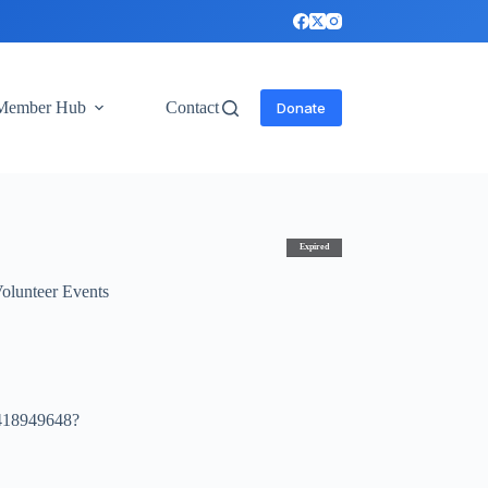
Member Hub
Contact
Donate
Expired
olunteer Events
4418949648?