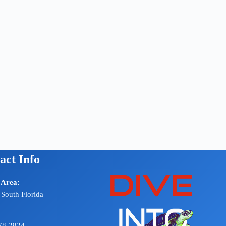
act Info
 Area:
 South Florida
78-2824