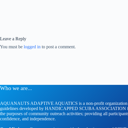
Leave a Reply
You must be
logged in
to post a comment.
Who we are...
AQUANAUTS ADAPTIVE AQUATICS is a non-profit organization whose
guidelines developed by HANDICAPPED SCUBA ASSOCIATION faci
the purposes of community outreach activities; providing all participan
confidence, and independence.