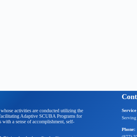
Cont
 activities are conducted utilizing the
Service
litating Adaptive SCUBA Programs for
Serving
ts with a sense of accomplishment, self-
Phone:
(877) 2