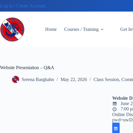
Skip
Log In / Create Account
to
content
Home
Courses / Training
Get I
Website Presentation – Q&A
Serena Barghahn
May 22, 2026
Class Session
,
Commu
Website D
June 2
7:00 p
Online Dis
pwd=uwD