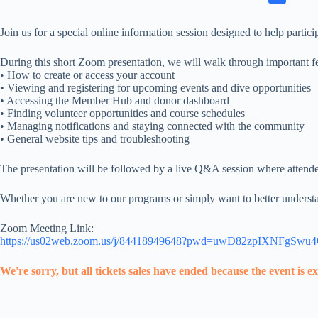
Join us for a special online information session designed to help p
During this short Zoom presentation, we will walk through important fe
• How to create or access your account
• Viewing and registering for upcoming events and dive opportunities
• Accessing the Member Hub and donor dashboard
• Finding volunteer opportunities and course schedules
• Managing notifications and staying connected with the community
• General website tips and troubleshooting
The presentation will be followed by a live Q&A session where attendee
Whether you are new to our programs or simply want to better understan
Zoom Meeting Link:
https://us02web.zoom.us/j/84418949648?pwd=uwD82zpIXNFgSwu
We're sorry, but all tickets sales have ended because the event is e