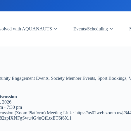
nvolved with AQUANAUTS
Events/Scheduling
nity Engagement Events
,
Society Member Events
,
Sport Bookings
,
V
iscussion
, 2026
m - 7:30 pm
cussion (Zoom Platform) Meeting Link : https://us02web.zoom.us/j/8
82zpIXNFgSwu4G4uQfLtxET6f6X.1