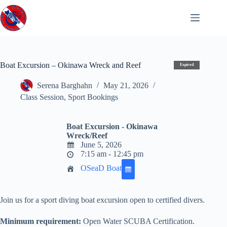
Skip
to
content
Boat Excursion – Okinawa Wreck and Reef
Expired
Serena Barghahn
May 21, 2026
Class Session
,
Sport Bookings
Boat Excursion - Okinawa
Wreck/Reef
June 5, 2026
7:15 am - 12:45 pm
OSeaD Boat
Join us for a sport diving boat excursion open to certified divers.
Minimum requirement:
Open Water SCUBA Certification.