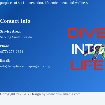
purposes of social interaction, life enrichment, and wellness.
Contact Info
Service Area:
Serving South Florida
Phone:
(877) 278-2824
Email:
info@adaptivescubaprograms.org
Copyright © 2026 - Design by
www.flow2media.com