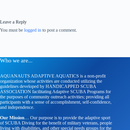
Leave a Reply
You must be
logged in
to post a comment.
Who we are...
AQUANAUTS ADAPTIVE AQUATICS is a non-profit
organization whose activities are conducted utilizing the
guidelines developed by HANDICAPPED SCUBA
ASSOCIATION facilitating Adaptive SCUBA Programs for
the purposes of community outreach activities; providing all
participants with a sense of accomplishment, self-confidence,
and independence.
Our Mission
… Our purpose is to provide the adaptive sport
of SCUBA Diving for the benefit of military veterans, people
living with disabilities, and other special needs groups for the