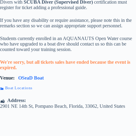
Divers with
SCUBA Diver (Supervised Diver)
certification must
register for ticket adding a professional guide.
If you have any disability or require assistance, please note this in the
remarks section so we can assign appropriate support personnel.
Students currently enrolled in an AQUANAUTS Open Water course
who have upgraded to a boat dive should contact us so this can be
counted toward your training session.
We're sorry, but all tickets sales have ended because the event is
expired.
Venue:
OSeaD Boat
Boat Locations
Address:
2901 NE 14th St
,
Pompano Beach
,
Florida
,
33062
,
United States