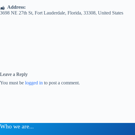
Address:
3698 NE 27th St
,
Fort Lauderdale
,
Florida
,
33308
,
United States
Leave a Reply
You must be
logged in
to post a comment.
Who we are...