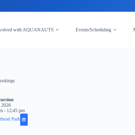
nvolved with AQUANAUTS
Events/Scheduling
ookings
ursion
, 2026
m - 12:45 pm
rhead Park