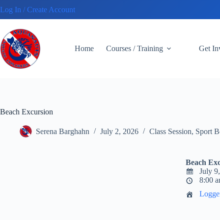
Skip
Log In / Create Account
to
content
Home
Courses / Training
Get I
Beach Excursion
Serena Barghahn
July 2, 2026
Class Session
,
Sport B
Beach Exc
July 9
8:00 a
Logge