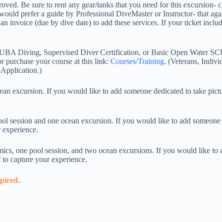
pproved. Be sure to rent any gear/tanks that you need for this excursion
ould prefer a guide by Professional DiveMaster or Instructor- that again
 invoice (due by dive date) to add these services. If your ticket include
CUBA Diving, Supervised Diver Certification, or Basic Open Water SCU
r purchase your course at this link:
Courses/Training
. (Veterans, Indivi
Application.)
excursion. If you would like to add someone dedicated to take pictur
 session and one ocean excursion. If you would like to add someone de
r experience.
s, one pool session, and two ocean excursions. If you would like to a
f to capture your experience.
xpired.