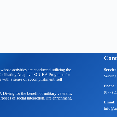
Cont
 activities are conducted utilizing the
Service
litating Adaptive SCUBA Programs for
Serving
ts with a sense of accomplishment, self-
Phone:
(877) 2
Diving for the benefit of military veterans,
rposes of social interaction, life enrichment,
Email:
info@ad