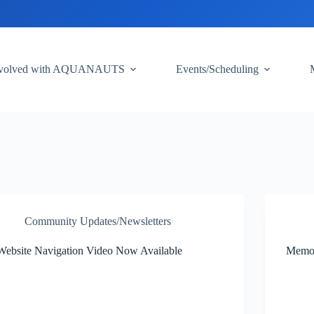
nvolved with AQUANAUTS
Events/Scheduling
Community Updates/Newsletters
Website Navigation Video Now Available
Memor