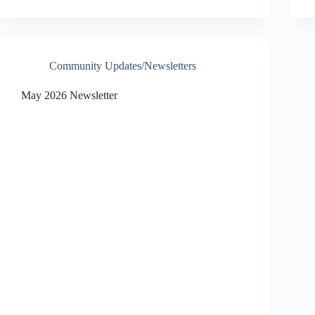
Community Updates/Newsletters
May 2026 Newsletter