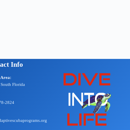
act Info
 Area:
 South Florida
78-2824
aptivescubaprograms.org