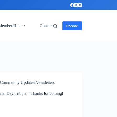
Member Hub
Contact
Donate
Community Updates/Newsletters
ial Day Tribute – Thanks for coming!