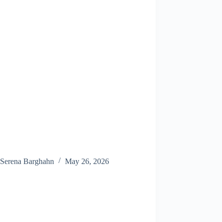
Serena Barghahn
May 26, 2026