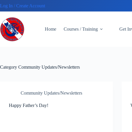
Skip
Log In / Create Account
to
content
Home
Courses / Training
Get I
Category
Community Updates/Newsletters
Community Updates/Newsletters
Happy Father’s Day!