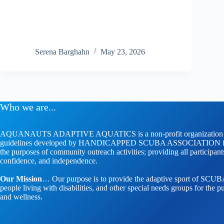
Serena Barghahn
May 23, 2026
Who we are...
AQUANAUTS ADAPTIVE AQUATICS is a non-profit organization whose
guidelines developed by HANDICAPPED SCUBA ASSOCIATION faci
the purposes of community outreach activities; providing all participan
confidence, and independence.
Our Mission
… Our purpose is to provide the adaptive sport of SCUBA 
people living with disabilities, and other special needs groups for the pu
and wellness.