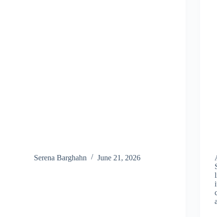
Serena Barghahn
June 21, 2026