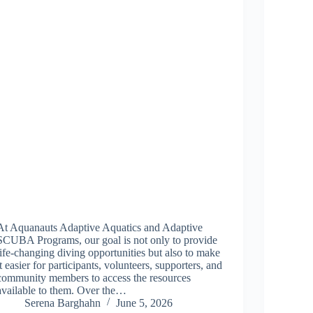
At Aquanauts Adaptive Aquatics and Adaptive
SCUBA Programs, our goal is not only to provide
life-changing diving opportunities but also to make
it easier for participants, volunteers, supporters, and
community members to access the resources
available to them. Over the…
Serena Barghahn
June 5, 2026