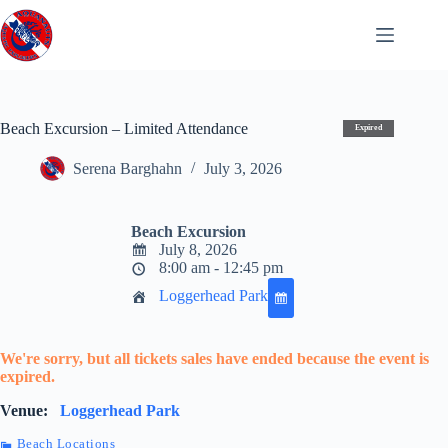
Skip
to
content
Beach Excursion – Limited Attendance
Expired
Serena Barghahn
July 3, 2026
Beach Excursion
July 8, 2026
8:00 am - 12:45 pm
Loggerhead Park
We're sorry, but all tickets sales have ended because the event is
expired.
Venue:
Loggerhead Park
Beach Locations