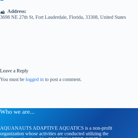
Address:
3698 NE 27th St
,
Fort Lauderdale
,
Florida
,
33308
,
United States
Leave a Reply
You must be
logged in
to post a comment.
Who we are...
AQUANAUTS ADAPTIVE AQUATICS is a non-profit
organization whose activities are conducted utilizing the