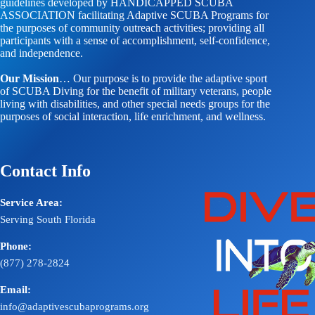
guidelines developed by HANDICAPPED SCUBA
ASSOCIATION facilitating Adaptive SCUBA Programs for
the purposes of community outreach activities; providing all
participants with a sense of accomplishment, self-confidence,
and independence.
Our Mission
… Our purpose is to provide the adaptive sport
of SCUBA Diving for the benefit of military veterans, people
living with disabilities, and other special needs groups for the
purposes of social interaction, life enrichment, and wellness.
Contact Info
Service Area:
Serving South Florida
Phone:
(877) 278-2824
Email:
info@adaptivescubaprograms.org