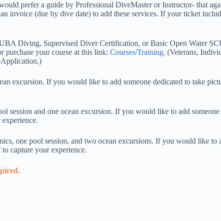
ould prefer a guide by Professional DiveMaster or Instructor- that again
 invoice (due by dive date) to add these services. If your ticket include
CUBA Diving, Supervised Diver Certification, or Basic Open Water SCU
r purchase your course at this link:
Courses/Training
. (Veterans, Indivi
Application.)
excursion. If you would like to add someone dedicated to take pictur
 session and one ocean excursion. If you would like to add someone de
r experience.
s, one pool session, and two ocean excursions. If you would like to a
f to capture your experience.
xpired.