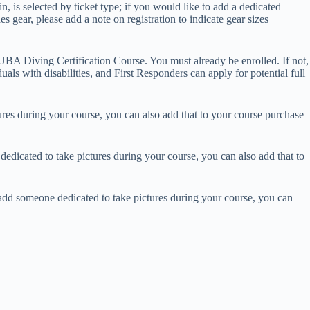
, is selected by ticket type; if you would like to add a dedicated
s gear, please add a note on registration to indicate gear sizes
BA Diving Certification Course. You must already be enrolled. If not,
duals with disabilities, and First Responders can apply for potential full
es during your course, you can also add that to your course purchase
dicated to take pictures during your course, you can also add that to
dd someone dedicated to take pictures during your course, you can