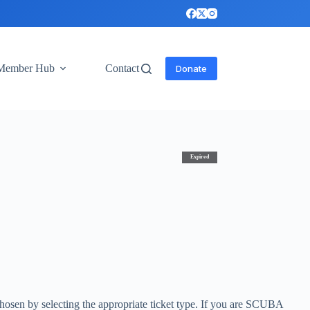
Member Hub
Contact
Donate
Expired
- chosen by selecting the appropriate ticket type. If you are SCUBA