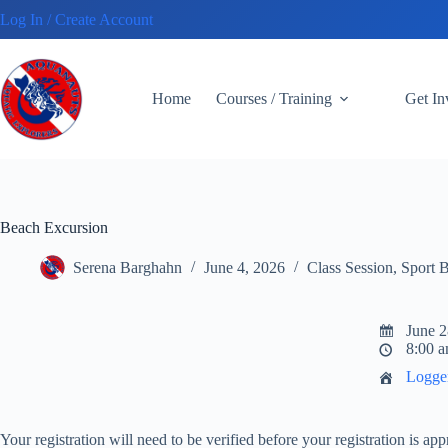
Skip
Log In / Create Account
to
content
Home
Courses / Training
Get I
Beach Excursion
Serena Barghahn
June 4, 2026
Class Session
,
Sport 
June 2
8:00 a
Logge
Your registration will need to be verified before your registration is a