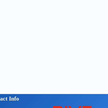
act Info