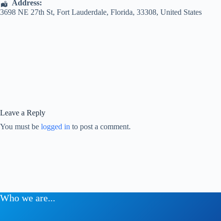
Address:
3698 NE 27th St
,
Fort Lauderdale
,
Florida
,
33308
,
United States
Leave a Reply
You must be
logged in
to post a comment.
Who we are...