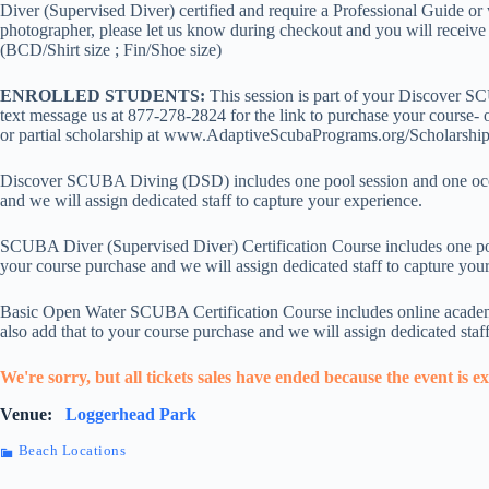
Diver (Supervised Diver) certified and require a Professional Guide or w
photographer, please let us know during checkout and you will receive an
(BCD/Shirt size ; Fin/Shoe size)
ENROLLED STUDENTS:
This session is part of your Discover S
text message us at 877-278-2824 for the link to purchase your course- o
or partial scholarship at www.AdaptiveScubaPrograms.org/Scholarship
Discover SCUBA Diving (DSD) includes one pool session and one ocean 
and we will assign dedicated staff to capture your experience.
SCUBA Diver (Supervised Diver) Certification Course includes one pool
your course purchase and we will assign dedicated staff to capture you
Basic Open Water SCUBA Certification Course includes online academic
also add that to your course purchase and we will assign dedicated staf
We're sorry, but all tickets sales have ended because the event is e
Venue:
Loggerhead Park
Beach Locations