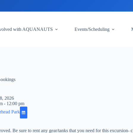
nvolved with AQUANAUTS
Events/Scheduling
Bookings
8, 2026
m - 12:00 pm
rhead Park
pproved. Be sure to rent any gear/tanks that you need for this excursion